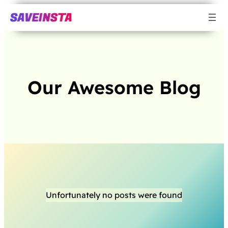
Our Awesome Blog
Unfortunately no posts were found