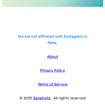
We are not affiliated with Instagram or
Meta.
About
Privacy Policy
Terms of Service
© 2025
Saveinsta
. All rights reserved