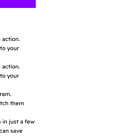
 action.
 to your
 action.
 to your
gram.
watch them
in just a few
 can save