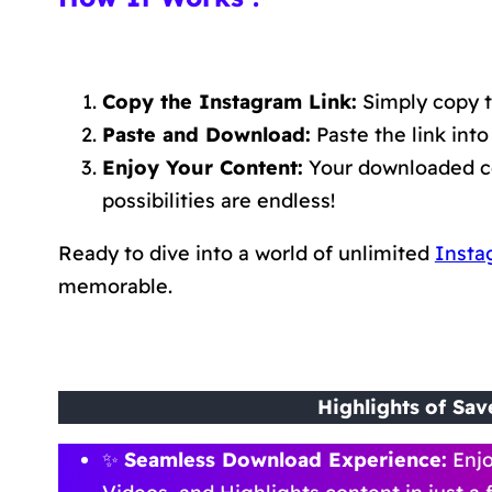
Copy the Instagram Link:
Simply copy t
Paste and Download:
Paste the link into
Enjoy Your Content:
Your downloaded con
possibilities are endless!
Ready to dive into a world of unlimited
Insta
memorable.
Highlights
of Sav
✨
Seamless Download Experience:
Enjo