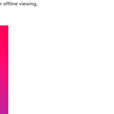
 offline viewing,