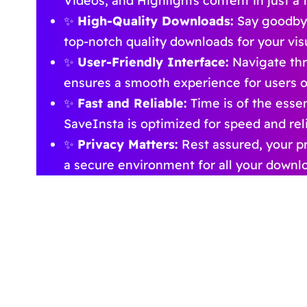
Videos, and Highlights content in just a f
✨
High-Quality Downloads:
Say goodbye
top-notch quality downloads for your vis
✨
User-Friendly Interface:
Navigate thr
ensures a smooth experience for users of a
✨
Fast and Reliable:
Time is of the esse
SaveInsta is optimized for speed and relia
✨
Privacy Matters:
Rest assured, your pr
a secure environment for all your downl