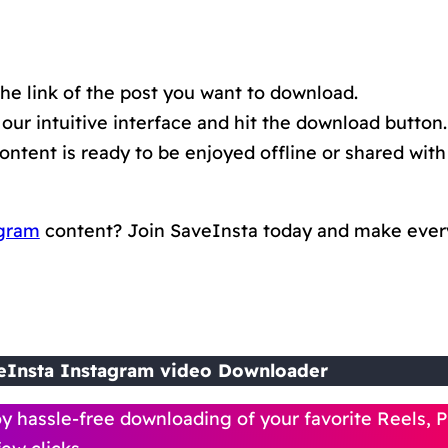
he link of the post you want to download.
 our intuitive interface and hit the download button. 
tent is ready to be enjoyed offline or shared with 
gram
content? Join SaveInsta today and make eve
eInsta Instagram video Downloader
y hassle-free downloading of your favorite Reels, P