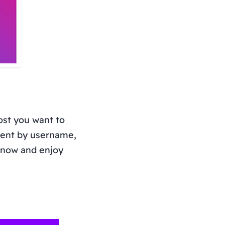
ost you want to
tent by username,
t now and enjoy