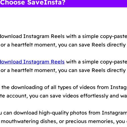
Choose SaveInsta?
download Instagram Reels with a simple copy-paste
 or a heartfelt moment, you can save Reels directly
download Instagram Reels
with a simple copy-paste
 or a heartfelt moment, you can save Reels directly
the downloading of all types of videos from Insta
vate account, you can save videos effortlessly and 
 can download high-quality photos from Instagram 
s, mouthwatering dishes, or precious memories, you