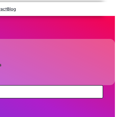
tact
Blog
s