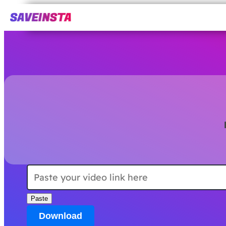
Paste
Download