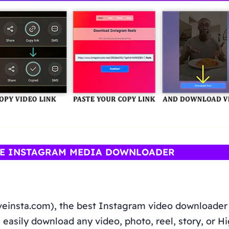
NE INSTAGRAM MEDIA DOWNLOADER
veinsta.com), the best Instagram video downloader
 easily download any video, photo, reel, story, or H