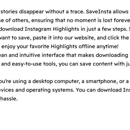
stories disappear without a trace. SaveInsta allows
 of others, ensuring that no moment is lost foreve
 download Instagram Highlights in just a few steps.
ant to save, paste it into our website, and click th
o enjoy your favorite Highlights offline anytime!
ean and intuitive interface that makes downloading
 and easy-to-use tools, you can save content with j
’re using a desktop computer, a smartphone, or a 
devices and operating systems. You can download I
hassle.