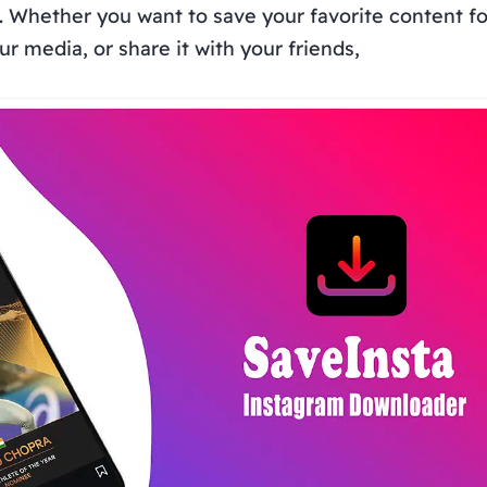
. Whether you want to save your favorite content for
r media, or share it with your friends,