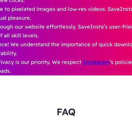
ew clicks.
 to pixelated images and low-res videos. SaveInst
ual pleasure.
ough our website effortlessly. SaveInsta’s user-fri
ll skill levels.
nce! We understand the importance of quick downl
bility.
ivacy is our priority. We respect
Instagram
‘s polic
oads.
FAQ