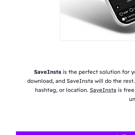
SaveInsta
is the perfect solution for 
download, and SaveInsta will do the res
hashtag, or location.
SaveInsta
is free
un