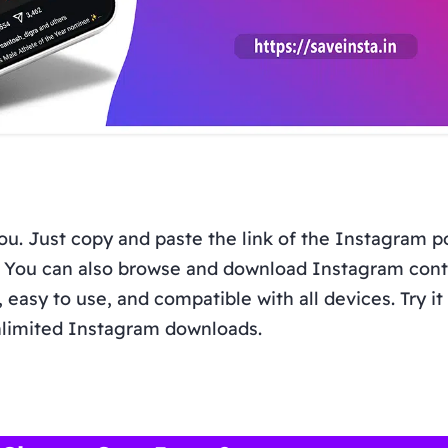
you. Just copy and paste the link of the Instagram p
t. You can also browse and download Instagram con
, easy to use, and compatible with all devices. Try i
limited Instagram downloads.