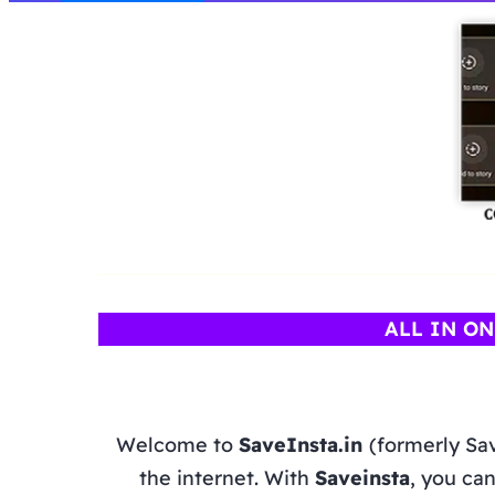
ALL IN O
Welcome to
SaveInsta.in
(formerly Sa
the internet. With
Saveinsta
, you can