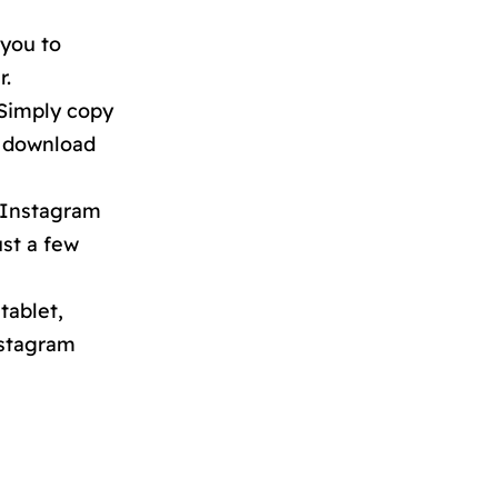
 you to
r.
 Simply copy
e download
 Instagram
ust a few
tablet,
nstagram