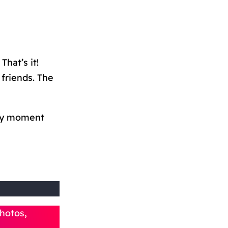
That’s it!
friends. The
ry moment
hotos,