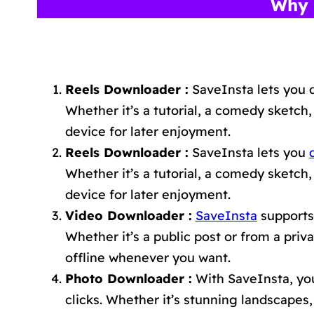
Why 
Reels Downloader :
SaveInsta lets you 
Whether it’s a tutorial, a comedy sketch,
device for later enjoyment.
Reels Downloader :
SaveInsta lets you
Whether it’s a tutorial, a comedy sketch,
device for later enjoyment.
Video Downloader :
SaveInsta
supports 
Whether it’s a public post or from a pri
offline whenever you want.
Photo Downloader :
With SaveInsta, you
clicks. Whether it’s stunning landscape