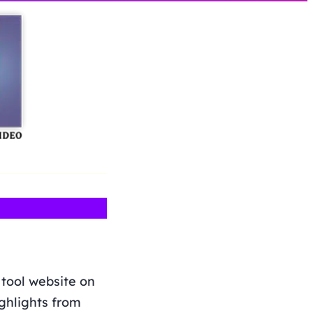
 tool website on
ighlights from