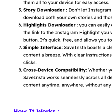
them all to your device for easy access.
Story Downloader :
Don’t let Instagram 
download both your own stories and those
Highlights Downloader
: you can easily
the link to the Instagram Highlight you w
button. It’s quick, free, and allows you t
Simple Interface:
SaveInsta boasts a cl
content a breeze. With clear instructions
clicks.
Cross-Device Compatibility:
Whether you
SaveInsta works seamlessly across all 
content anytime, anywhere, without any 
How It Works :