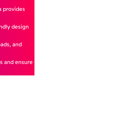
a provides
endly design
oads, and
ies and ensure