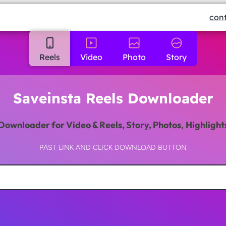
con
Reels
Video
Photo
Story
Saveinsta Reels Downloader
Downloader
for Video & Reels, Story, Photos
,
Highlight
PAST LINK AND CLICK DOWNLOAD BUTTON