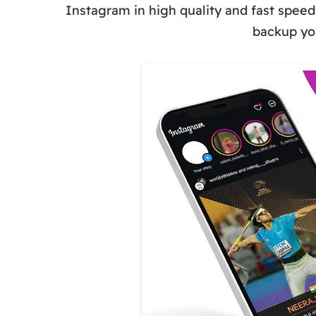
Instagram in high quality and fast speed
backup you