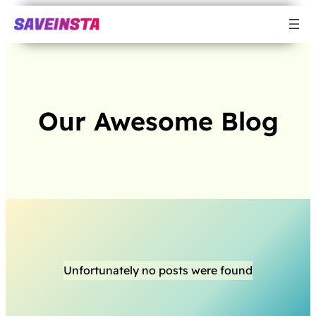
Our Awesome Blog
Unfortunately no posts were found