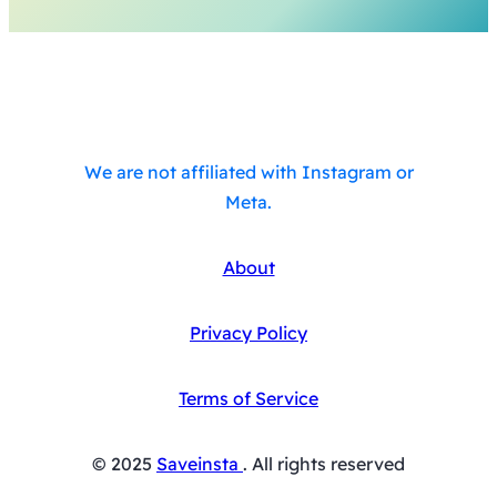
We are not affiliated with Instagram or
Meta.
About
Privacy Policy
Terms of Service
© 2025
Saveinsta
. All rights reserved