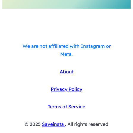
We are not affiliated with Instagram or
Meta.
About
Privacy Policy
Terms of Service
© 2025
Saveinsta
. All rights reserved