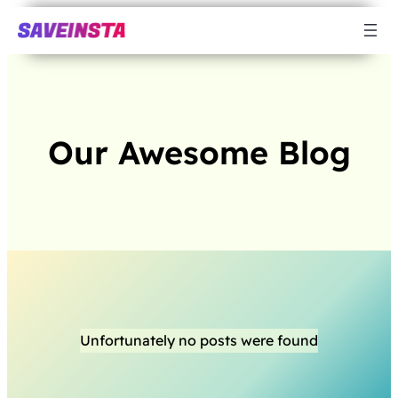
Our Awesome Blog
Unfortunately no posts were found