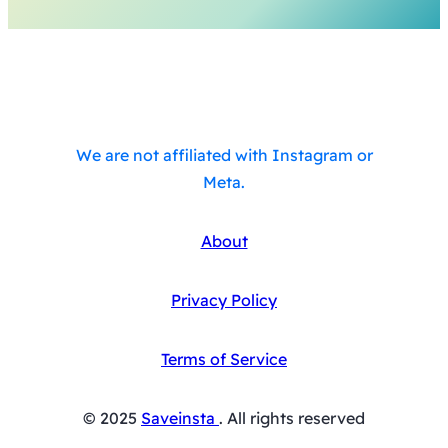
We are not affiliated with Instagram or
Meta.
About
Privacy Policy
Terms of Service
© 2025
Saveinsta
. All rights reserved