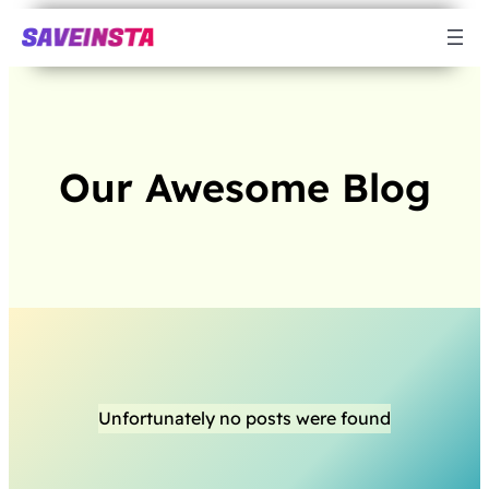
Our Awesome Blog
Unfortunately no posts were found